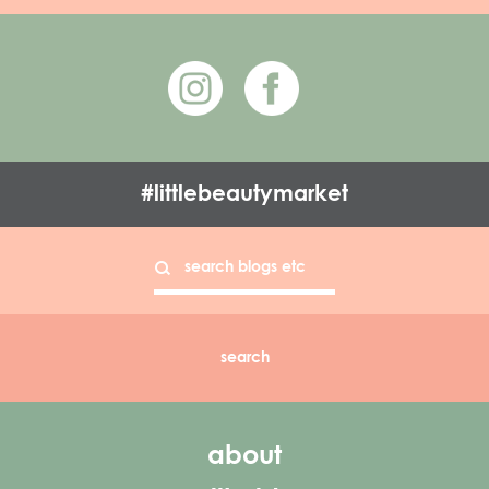
#littlebeautymarket
about