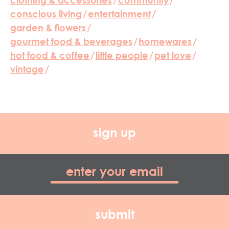
clothing & accessories
/
community
/
conscious living
/
entertainment
/
garden & flowers
/
gourmet food & beverages
/
homewares
/
hot food & coffee
/
little people
/
pet love
/
vintage
/
sign up