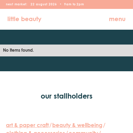
next market:
22
august
2026
•
9am
to
2pm
little beauty
menu
No items found.
our stallholders
art & paper craft
/
beauty & wellbeing
/