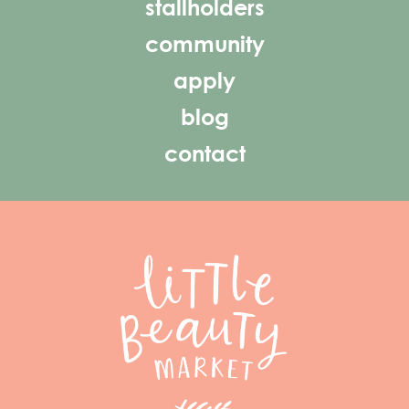
stallholders
community
apply
blog
contact