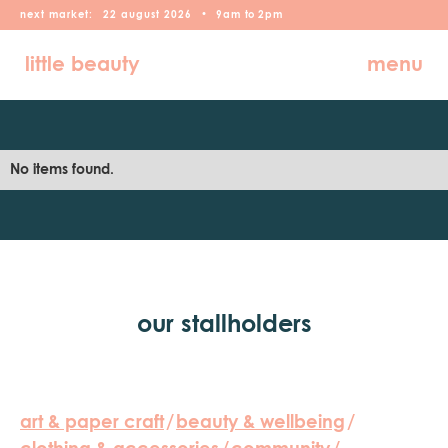
next market:
22
august
2026
•
9am
to
2pm
little beauty
menu
No items found.
our stallholders
art & paper craft
/
beauty & wellbeing
/