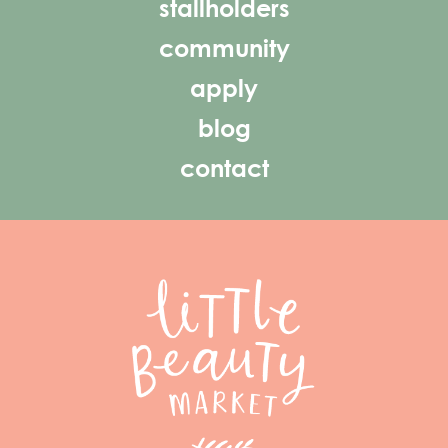
stallholders
community
apply
blog
contact