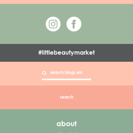
#littlebeautymarket
about