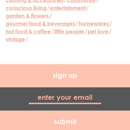
clothing & accessories
/
community
/
conscious living
/
entertainment
/
garden & flowers
/
gourmet food & beverages
/
homewares
/
hot food & coffee
/
little people
/
pet love
/
vintage
/
sign up