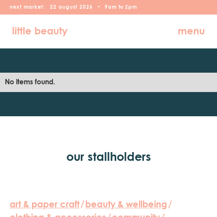
next market:
22
august
2026
•
9am
to
2pm
little beauty
menu
No items found.
our stallholders
art & paper craft
/
beauty & wellbeing
/