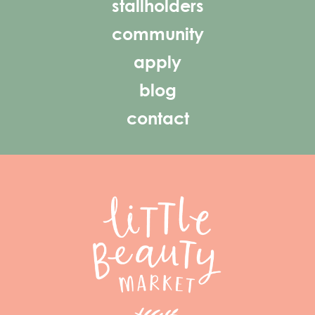
stallholders
community
apply
blog
contact