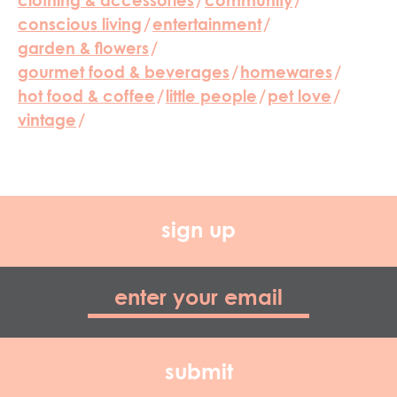
clothing & accessories
/
community
/
conscious living
/
entertainment
/
garden & flowers
/
gourmet food & beverages
/
homewares
/
hot food & coffee
/
little people
/
pet love
/
vintage
/
sign up