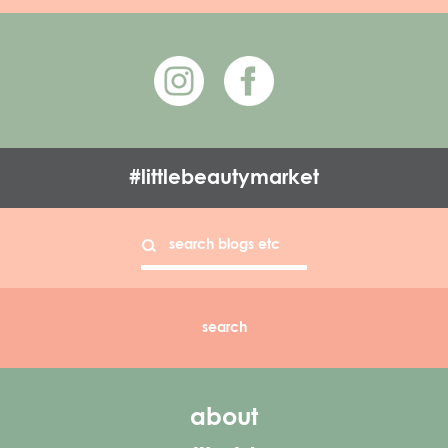
#littlebeautymarket
about