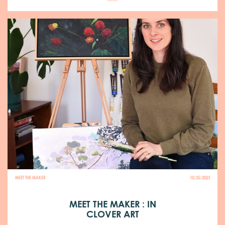
MEET THE MAKER
10/25/2023
MEET THE MAKER : IN
CLOVER ART