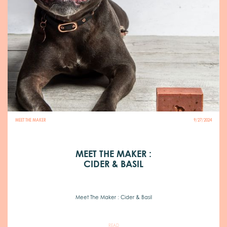
MEET THE MAKER
9/27/2024
MEET THE MAKER :
CIDER & BASIL
Meet The Maker : Cider & Basil
READ