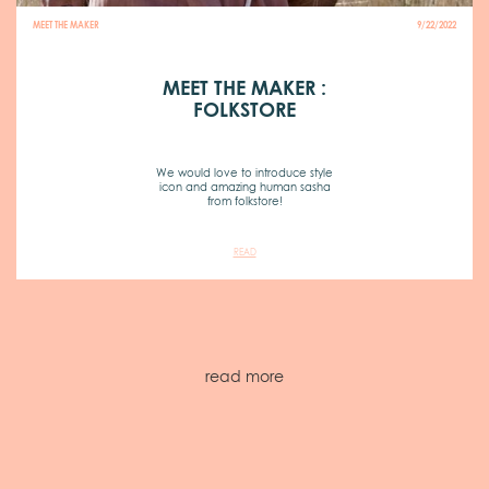
MEET THE MAKER
9/22/2022
MEET THE MAKER :
FOLKSTORE
We would love to introduce style
icon and amazing human sasha
from folkstore!
READ
read more