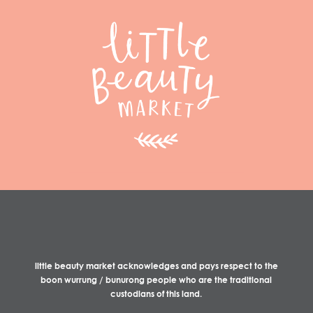
little beauty market acknowledges and pays respect to the
boon wurrung / bunurong people who are the traditional
custodians of this land.