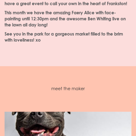
have a great event to call your own in the heart of Frankston!
This month we have the amazing Faery Alice with face-
painting until 12:30pm and the awesome Ben Whiting live on
the lawn all day long!
See you in the park for a gorgeous market filled to the brim
with loveliness! xo
meet the maker