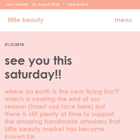
next market:
22
august
2026
•
9am
to
2pm
little beauty
menu
21/3/2018
see you this
saturday!!
where on earth is the year flying too?!
march is nearing the end of our
season (insert sad face here) but
there is still plenty of time to support
the amazing handmade artesians that
little beauty market has become
known for.