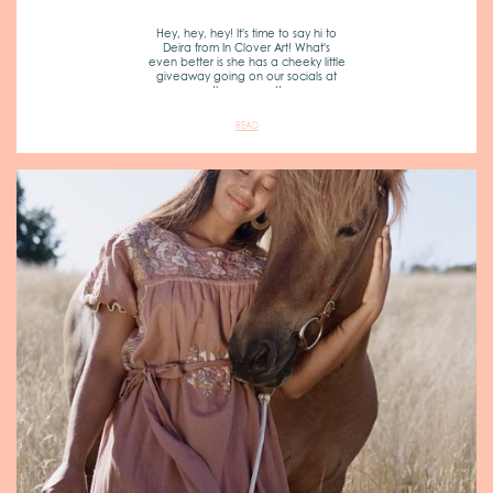
Hey, hey, hey! It's time to say hi to
Deira from In Clover Art! What's
even better is she has a cheeky little
giveaway going on our socials at
the moment!
READ