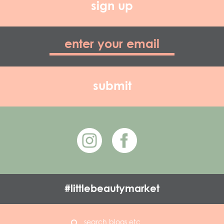
sign up
#littlebeautymarket