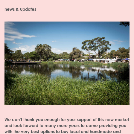
news & updates
We can’t thank you enough for your support of this new market
and look forward to many more years to come providing you
with the very best options to buy local and handmade and