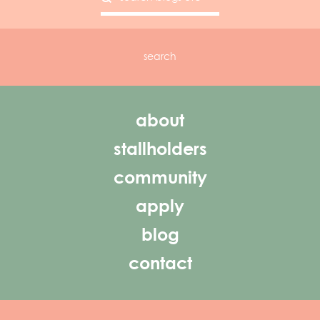
about
stallholders
community
apply
blog
contact