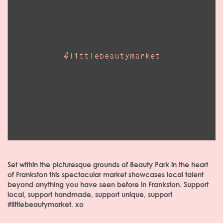
Set within the picturesque grounds of Beauty Park in the heart
of Frankston this spectacular market showcases local talent
beyond anything you have seen before in Frankston. Support
local, support handmade, support unique, support
#littlebeautymarket. xo