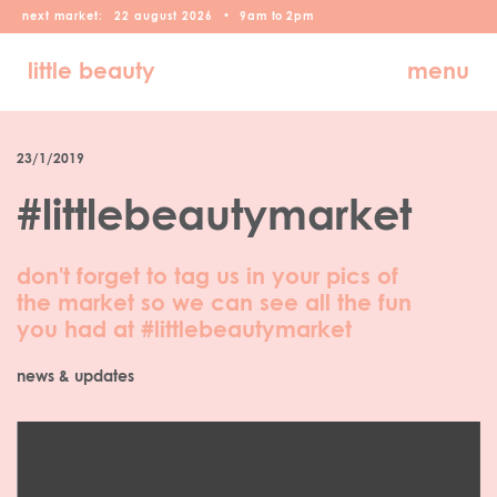
next market:
22
august
2026
•
9am
to
2pm
little beauty
menu
23/1/2019
#littlebeautymarket
don't forget to tag us in your pics of
the market so we can see all the fun
you had at #littlebeautymarket
news & updates