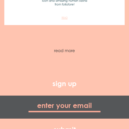
icon and amazing human sasha
from folkstore!
READ
read more
sign up