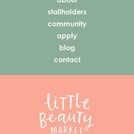
about
stallholders
community
apply
blog
contact