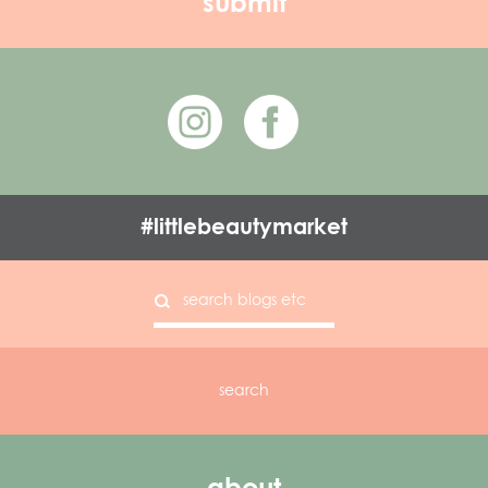
#littlebeautymarket