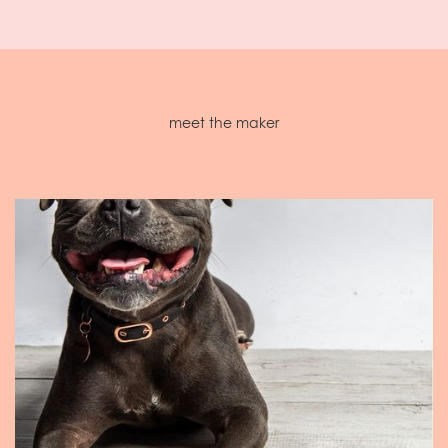
meet the maker