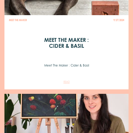
MEET THE MAKER
9/27/2024
MEET THE MAKER :
CIDER & BASIL
Meet The Maker : Cider & Basil
READ