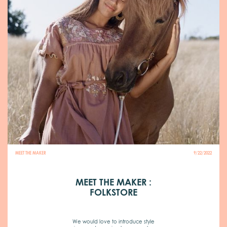
MEET THE MAKER
9/22/2022
MEET THE MAKER :
FOLKSTORE
We would love to introduce style