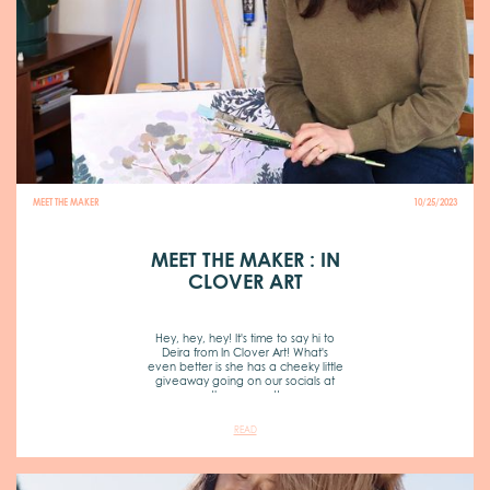
MEET THE MAKER
10/25/2023
MEET THE MAKER : IN
CLOVER ART
Hey, hey, hey! It's time to say hi to
Deira from In Clover Art! What's
even better is she has a cheeky little
giveaway going on our socials at
the moment!
READ