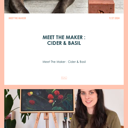
MEET THE MAKER
9/27/2024
MEET THE MAKER :
CIDER & BASIL
Meet The Maker : Cider & Basil
READ