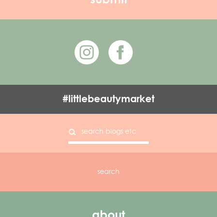
#littlebeautymarket
about