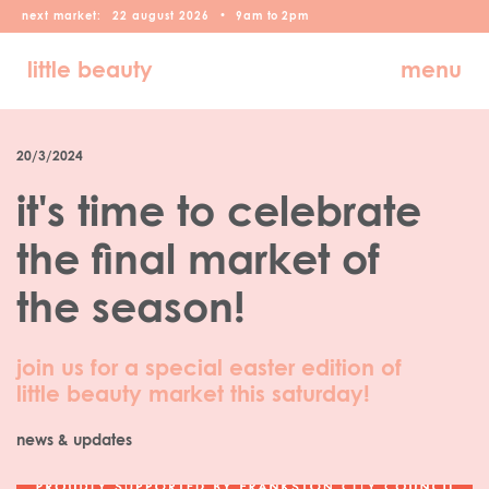
next market:
22
august
2026
•
9am
to
2pm
little beauty
menu
20/3/2024
it's time to celebrate
the final market of
the season!
join us for a special easter edition of
little beauty market this saturday!
news & updates