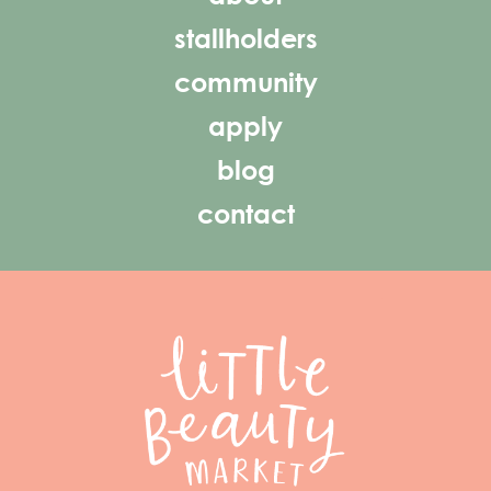
stallholders
community
apply
blog
contact