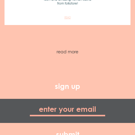
from folkstore!
READ
read more
sign up