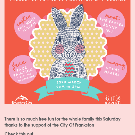
There is so much free fun for the whole family this Saturday
thanks to the support of the City Of Frankston
Check this out...