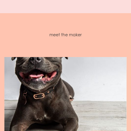
meet the maker