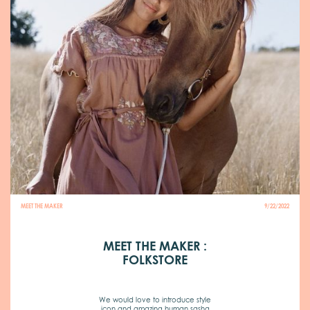
MEET THE MAKER
9/22/2022
MEET THE MAKER :
FOLKSTORE
We would love to introduce style
icon and amazing human sasha