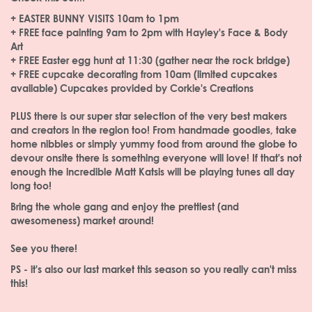
+ EASTER BUNNY VISITS 10am to 1pm
+ FREE face painting 9am to 2pm with Hayley's Face & Body
Art
+ FREE Easter egg hunt at 11:30 (gather near the rock bridge)
+ FREE cupcake decorating from 10am (limited cupcakes
available) Cupcakes provided by Corkie's Creations
PLUS there is our super star selection of the very best makers
and creators in the region too! From handmade goodies, take
home nibbles or simply yummy food from around the globe to
devour onsite there is something everyone will love! If that's not
enough the incredible Matt Katsis will be playing tunes all day
long too!
Bring the whole gang and enjoy the prettiest (and
awesomeness) market around!
See you there!
PS - it's also our last market this season so you really can't miss
this!