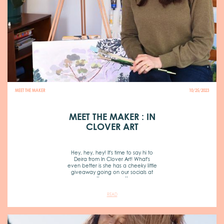
MEET THE MAKER
10/25/2023
MEET THE MAKER : IN
CLOVER ART
Hey, hey, hey! It's time to say hi to
Deira from In Clover Art! What's
even better is she has a cheeky little
giveaway going on our socials at
the moment!
READ